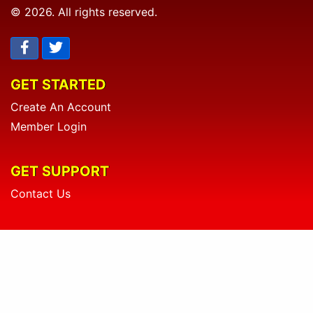
© 2026. All rights reserved.
GET STARTED
Create An Account
Member Login
GET SUPPORT
Contact Us