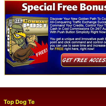
Top Dog Te