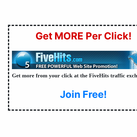
Get MORE Per Click!
Get more from your click at the FiveHits traffic exc
Join Free!