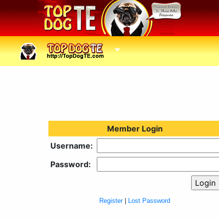
Member Login
Username:
Password:
Register
|
Lost Password