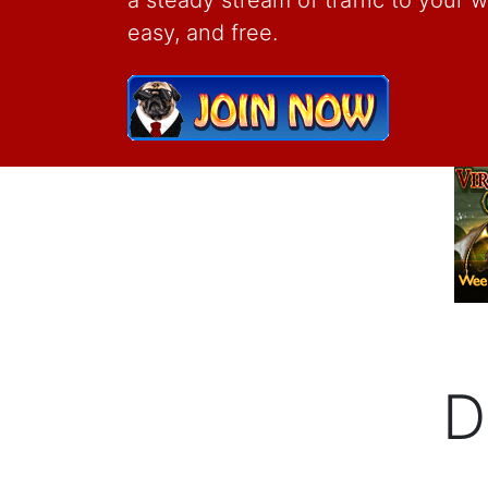
a steady stream of traffic to your web
easy, and free.
D