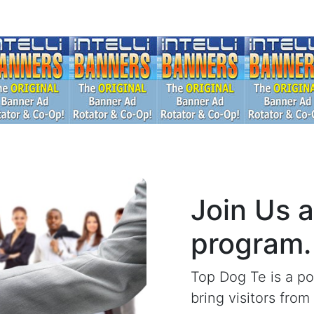
Join Us 
program.
Top Dog Te is a po
bring visitors fro