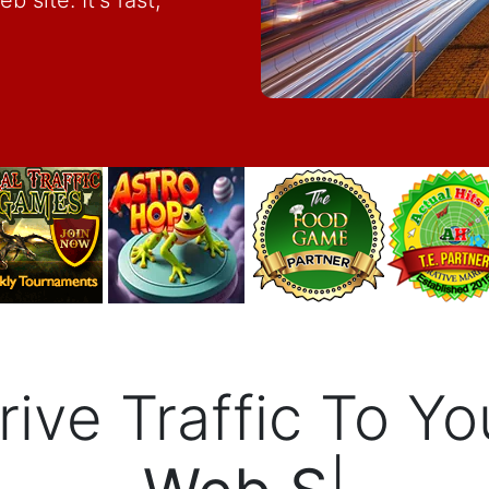
 site. It's fast,
rive Traffic To Yo