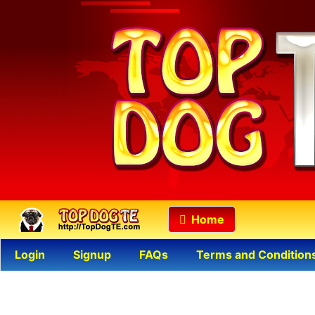
Home
Login
Signup
FAQs
Terms and Condition