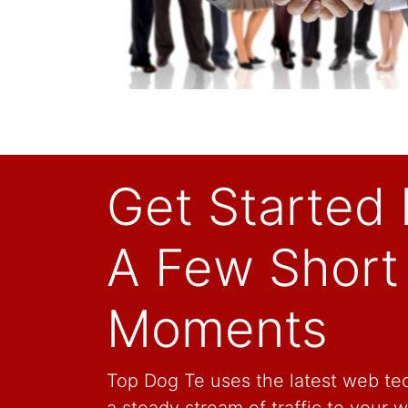
Get Started 
A Few Short
Moments
Top Dog Te uses the latest web tec