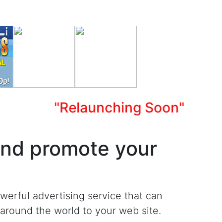
"Relaunching Soon"
and promote your
werful advertising service that can
m around the world to your web site.