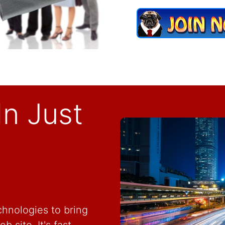
In Just
hnologies to bring